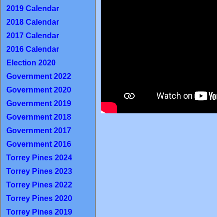
2019 Calendar
2018 Calendar
2017 Calendar
2016 Calendar
Election 2020
Government 2022
Government 2020
Government 2019
Government 2018
Government 2017
Government 2016
Torrey Pines 2024
Torrey Pines 2023
Torrey Pines 2022
Torrey Pines 2020
Torrey Pines 2019