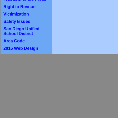
Right to Rescue
Victimization
Safety Issues
San Diego Unified
School District
Area Code
2016 Web Design