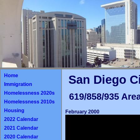
Home
San Diego C
Immigration
Homelessness 2020s
619/858/935 Area
Homelessness 2010s
Housing
February 2000
2022 Calendar
2021 Calendar
2020 Calendar