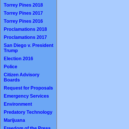
Torrey Pines 2018
Torrey Pines 2017
Torrey Pines 2016
Proclamations 2018
Proclamations 2017
San Diego v. President
Trump
Election 2016
Police
Citizen Advisory
Boards
Request for Proposals
Emergency Services
Environment
Predatory Technology
Marijuana
Freedom of the Press