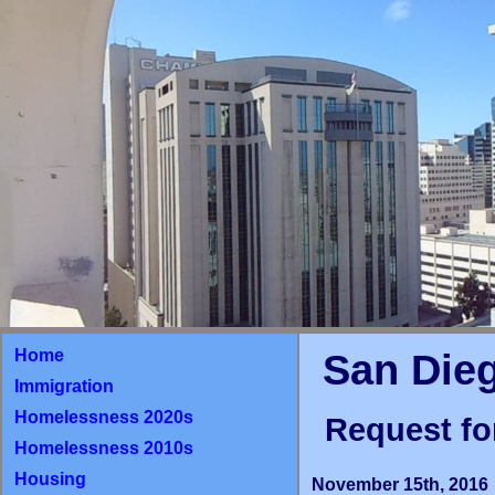
Home
San Die
Immigration
Homelessness 2020s
Request fo
Homelessness 2010s
Housing
November 15th, 2016