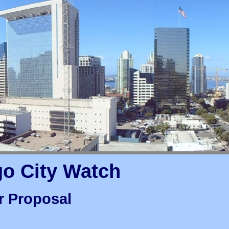
go City Watch
r Proposal