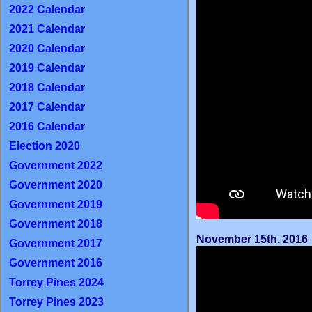
2022 Calendar
2021 Calendar
2020 Calendar
2019 Calendar
2018 Calendar
2017 Calendar
2016 Calendar
Election 2020
Government 2022
Government 2020
Government 2019
Government 2018
November 15th, 2016
Government 2017
Government 2016
Torrey Pines 2024
Torrey Pines 2023