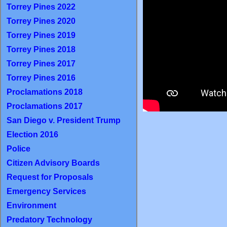
Torrey Pines 2022
Torrey Pines 2020
Torrey Pines 2019
Torrey Pines 2018
Torrey Pines 2017
Torrey Pines 2016
Proclamations 2018
Proclamations 2017
San Diego v. President Trump
Election 2016
Police
Citizen Advisory Boards
Request for Proposals
Emergency Services
Environment
Predatory Technology