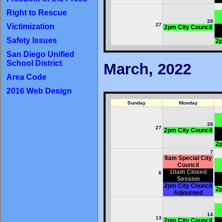
Right to Rescue
28
27
Victimization
2pm City Council
Safety Issues
2p
San Diego Unified
School District
March, 2022
Area Code
2016 Web Design
Sunday
Monday
28
27
2pm City Council
2p
7
9am Special City
Council
10am Closed
6
Session
2pm City Council
2p
Adjourned
14
13
2pm City Council