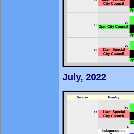
City Council
2p
20
19
2pm City Council
2p
27
11am Special
26
City Council
2p
July, 2022
Sunday
Monday
27
11am Special
26
City Council
2p
4
Independence