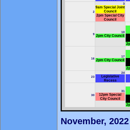
3
9am Special Joint
Council
2
2pm Special City
Council
10
9
2pm City Council
2p
17
16
2pm City Council
2p
24
Legislative
23
Recess
31
12pm Special
30
City Council
2p
November, 2022