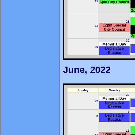
15
6pm City Council
2p
23
12pm Special
22
City Council
2p
30
Memorial Day
29
Legislative
Recess
June, 2022
Sunday
Monday
30
Memorial Day
29
Legislative
Recess
6
Legislative
5
Recess
13
12pm Special
12