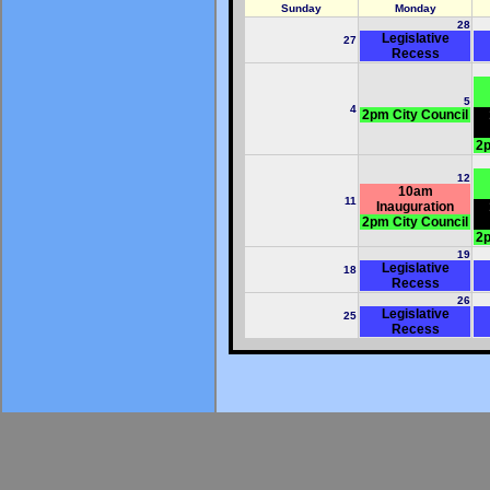
Sunday
Monday
28
Legislative
27
Recess
5
4
2pm City Council
2p
12
10am
11
Inauguration
2pm City Council
2p
19
Legislative
18
Recess
26
Legislative
25
Recess