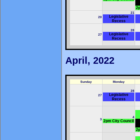
2p
21
Legislative
20
Recess
28
Legislative
27
Recess
April, 2022
Sunday
Monday
28
Legislative
27
Recess
4
3
2pm City Council
2p