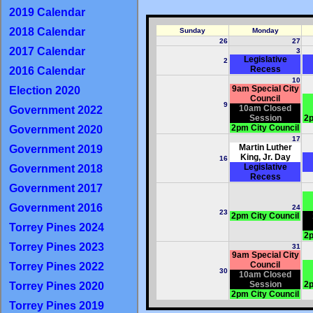
2019 Calendar
2018 Calendar
Sunday
Monday
26
27
2017 Calendar
3
Legislative
2
Recess
2016 Calendar
10
9am Special City
Election 2020
Council
9
10am Closed
Government 2022
Session
2p
2pm City Council
Government 2020
17
Martin Luther
Government 2019
King, Jr. Day
16
Legislative
Government 2018
Recess
Government 2017
Government 2016
24
23
2pm City Council
Torrey Pines 2024
2p
Torrey Pines 2023
31
9am Special City
Council
Torrey Pines 2022
30
10am Closed
Session
2p
Torrey Pines 2020
2pm City Council
Torrey Pines 2019