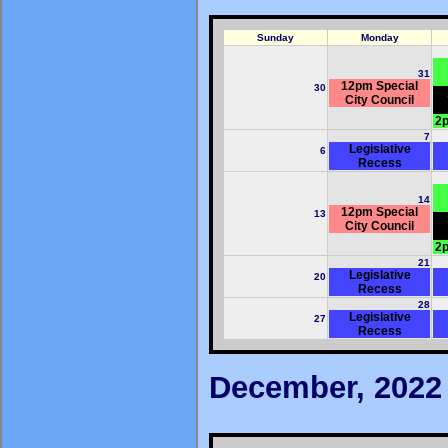
Sunday
Monday
31
12pm Special
30
City Council
2p
7
Legislative
6
Recess
14
12pm Special
13
City Council
2p
21
Legislative
20
Recess
28
Legislative
27
Recess
December, 2022