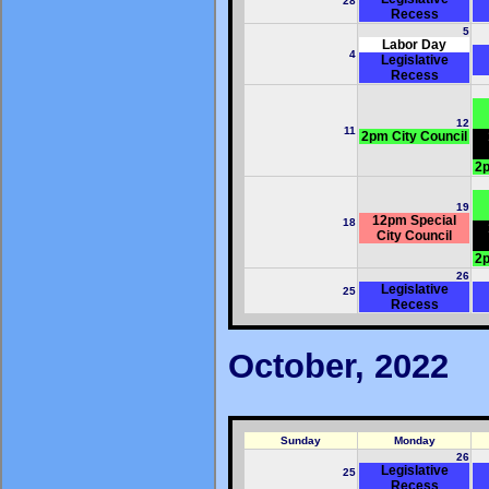
28
Recess
5
Labor Day
4
Legislative
Recess
12
11
2pm City Council
2p
19
12pm Special
18
City Council
2p
26
Legislative
25
Recess
October, 2022
Sunday
Monday
26
Legislative
25
Recess