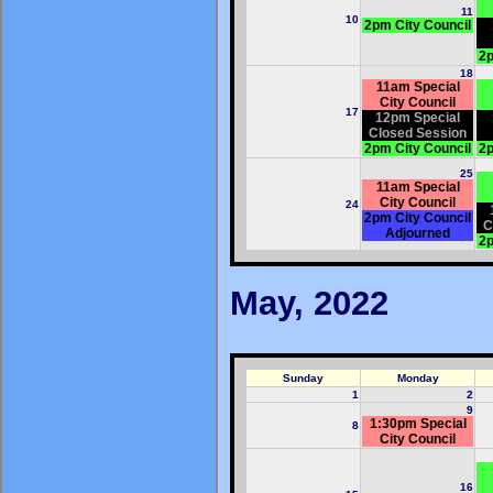
11
10
2pm City Council
2p
18
11am Special
City Council
17
12pm Special
Closed Session
2pm City Council
2p
25
11am Special
City Council
24
2pm City Council
C
Adjourned
2p
May, 2022
Sunday
Monday
1
2
9
1:30pm Special
8
City Council
16