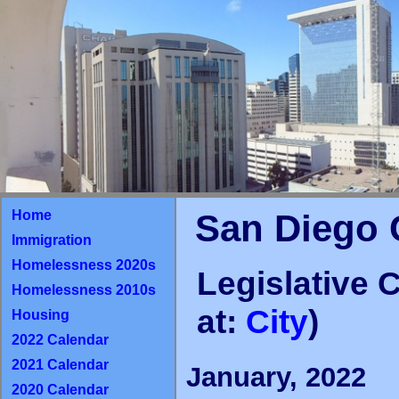
Home
San Diego 
Immigration
Homelessness 2020s
Legislative 
Homelessness 2010s
at:
City
)
Housing
2022 Calendar
2021 Calendar
January, 2022
2020 Calendar