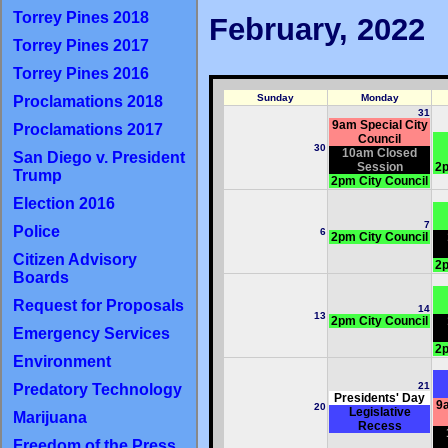
Torrey Pines 2018
February, 2022
Torrey Pines 2017
Torrey Pines 2016
Sunday
Monday
Proclamations 2018
31
9am Special City
Proclamations 2017
Council
30
10am Closed
San Diego v. President
Session
2p
Trump
2pm City Council
Election 2016
7
Police
6
2pm City Council
Citizen Advisory
2p
Boards
Request for Proposals
14
13
2pm City Council
Emergency Services
2p
Environment
21
Predatory Technology
Presidents' Day
9a
20
Legislative
Marijuana
Recess
Freedom of the Press