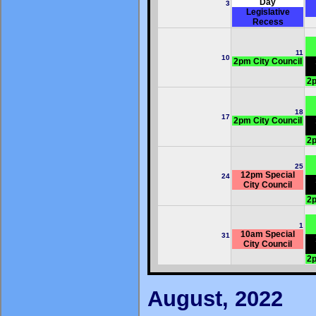
Day
3
Legislative
Recess
11
10
2pm City Council
2p
18
17
2pm City Council
2p
25
12pm Special
24
City Council
2p
1
10am Special
31
City Council
2p
August, 2022