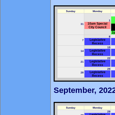
Sunday
Monday
1
10am Special
31
City Council
2p
8
Legislative
7
Recess
15
Legislative
14
Recess
22
Legislative
21
Recess
29
Legislative
28
Recess
September, 202
Sunday
Monday
29
Legislative