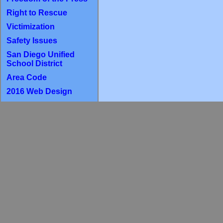
Right to Rescue
Victimization
Safety Issues
San Diego Unified
School District
Area Code
2016 Web Design