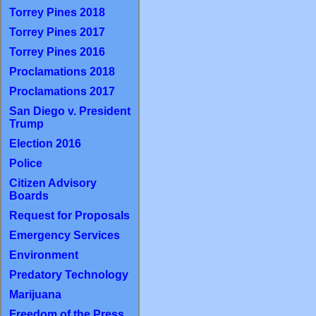
Torrey Pines 2018
Torrey Pines 2017
Torrey Pines 2016
Proclamations 2018
Proclamations 2017
San Diego v. President
Trump
Election 2016
Police
Citizen Advisory
Boards
Request for Proposals
Emergency Services
Environment
Predatory Technology
Marijuana
Freedom of the Press