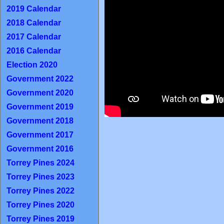
2019 Calendar
2018 Calendar
2017 Calendar
2016 Calendar
Election 2020
Government 2022
Government 2020
Government 2019
Government 2018
Government 2017
Government 2016
Torrey Pines 2024
Torrey Pines 2023
Torrey Pines 2022
Torrey Pines 2020
Torrey Pines 2019