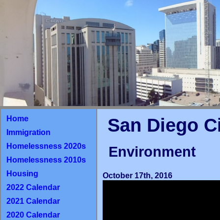
Home
San Diego C
Immigration
Homelessness 2020s
Environment
Homelessness 2010s
Housing
October 17th, 2016
2022 Calendar
2021 Calendar
2020 Calendar