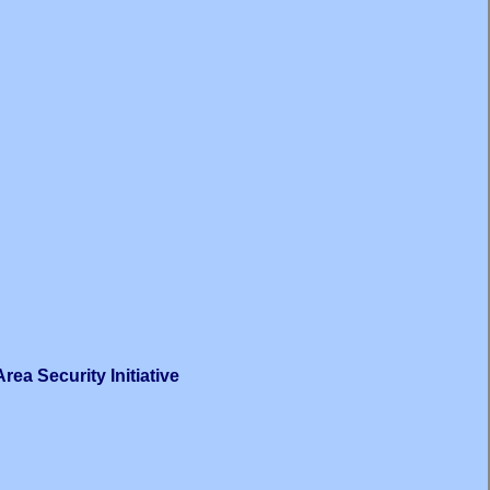
ea Security Initiative