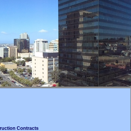
ruction Contracts