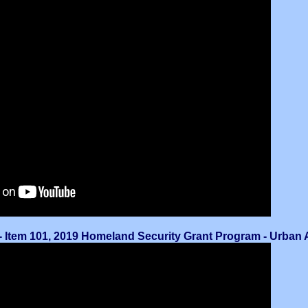
 Item 101, 2019 Homeland Security Grant Program - Urban Ar