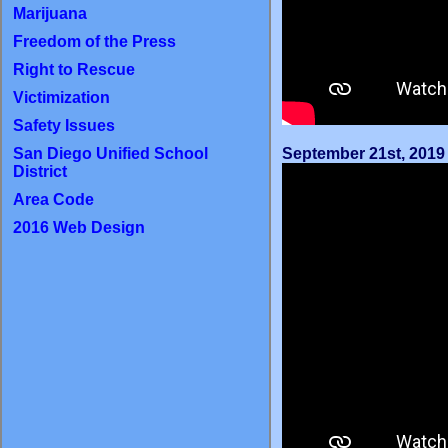
Marijuana
Freedom of the Press
Right to Rescue
Victimization
Safety Issues
September 21st, 2019
San Diego Unified School
District
Area Code
2016 Web Design