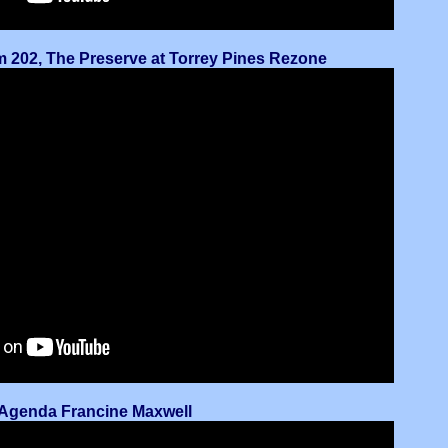
em 202, The Preserve at Torrey Pines Rezone
n-Agenda Francine Maxwell