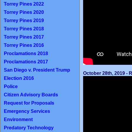
Torrey Pines 2022
Torrey Pines 2020
Torrey Pines 2019
Torrey Pines 2018
Torrey Pines 2017
Torrey Pines 2016
Proclamations 2018
Proclamations 2017
San Diego v. President Trump
October 28th, 2019 -
Election 2016
Police
Citizen Advisory Boards
Request for Proposals
Emergency Services
Environment
Predatory Technology