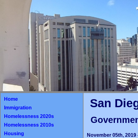
Home
San Die
Immigration
Homelessness 2020s
Governmen
Homelessness 2010s
Housing
November 05th, 2019 -