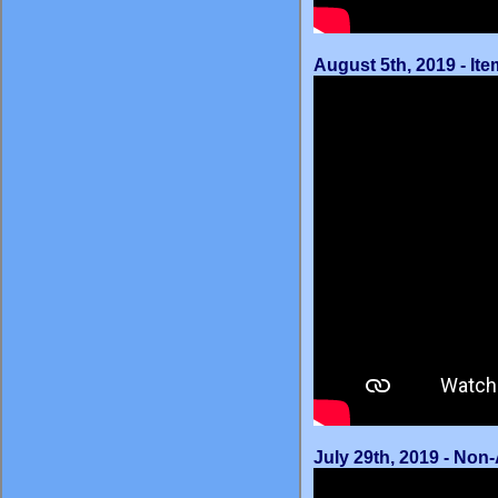
August 5th, 2019 - It
July 29th, 2019 - No