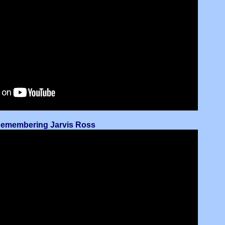
 Remembering Jarvis Ross