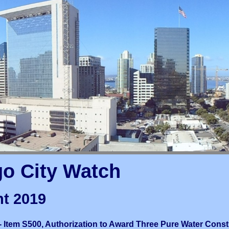
go City Watch
t 2019
 Item S500, Authorization to Award Three Pure Water Const