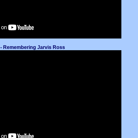
 - Remembering Jarvis Ross