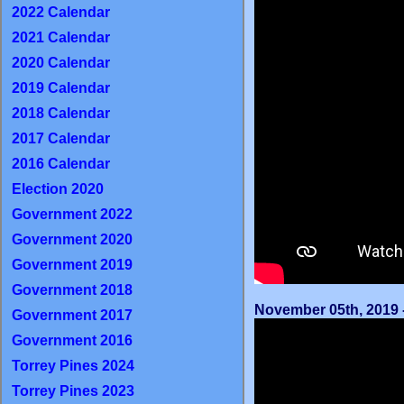
2022 Calendar
2021 Calendar
2020 Calendar
2019 Calendar
2018 Calendar
2017 Calendar
2016 Calendar
Election 2020
Government 2022
Government 2020
Government 2019
Government 2018
November 05th, 2019 -
Government 2017
Government 2016
Torrey Pines 2024
Torrey Pines 2023