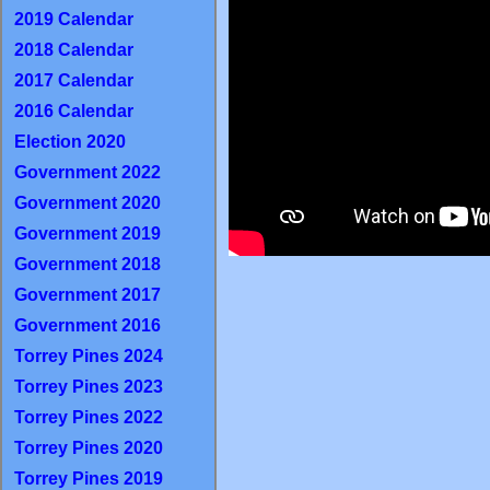
2019 Calendar
2018 Calendar
2017 Calendar
2016 Calendar
Election 2020
Government 2022
Government 2020
Government 2019
Government 2018
Government 2017
Government 2016
Torrey Pines 2024
Torrey Pines 2023
Torrey Pines 2022
Torrey Pines 2020
Torrey Pines 2019