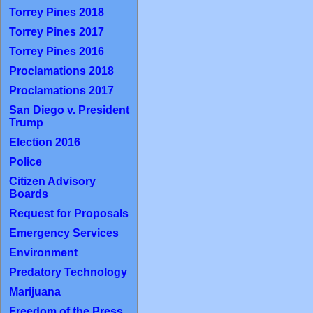
Torrey Pines 2018
Torrey Pines 2017
Torrey Pines 2016
Proclamations 2018
Proclamations 2017
San Diego v. President
Trump
Election 2016
Police
Citizen Advisory
Boards
Request for Proposals
Emergency Services
Environment
Predatory Technology
Marijuana
Freedom of the Press