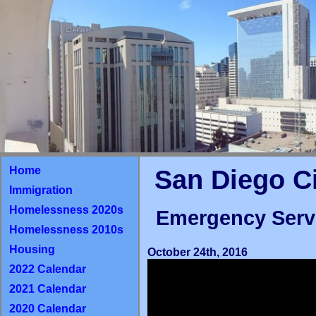
Home
San Diego C
Immigration
Homelessness 2020s
Emergency Serv
Homelessness 2010s
Housing
October 24th, 2016
2022 Calendar
2021 Calendar
2020 Calendar