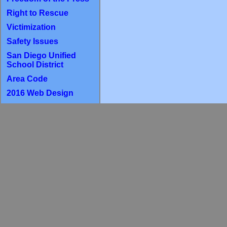
Right to Rescue
Victimization
Safety Issues
San Diego Unified
School District
Area Code
2016 Web Design